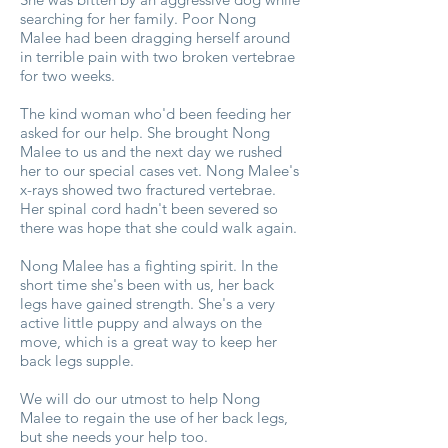
searching for her family. Poor Nong
Malee had been dragging herself around
in terrible pain with two broken vertebrae
for two weeks.
The kind woman who'd been feeding her
asked for our help. She brought Nong
Malee to us and the next day we rushed
her to our special cases vet. Nong Malee's
x-rays showed two fractured vertebrae.
Her spinal cord hadn't been severed so
there was hope that she could walk again.
Nong Malee has a fighting spirit. In the
short time she's been with us, her back
legs have gained strength. She's a very
active little puppy and always on the
move, which is a great way to keep her
back legs supple.
We will do our utmost to help Nong
Malee to regain the use of her back legs,
but she needs your help too.