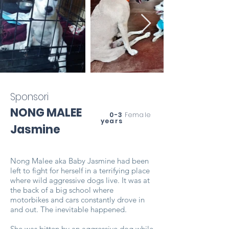
Sponsori
NONG MALEE
0-3
Female
years
Jasmine
Nong Malee aka Baby Jasmine had been
left to fight for herself in a terrifying place
where wild aggressive dogs live. It was at
the back of a big school where
motorbikes and cars constantly drove in
and out. The inevitable happened.
She was bitten by an aggressive dog while