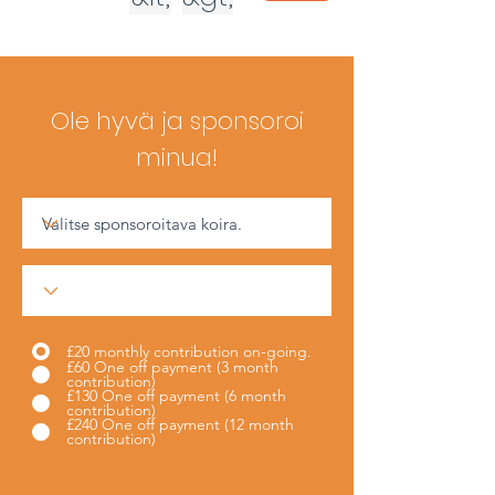
Ole hyvä ja sponsoroi
minua!
£20 monthly contribution on-going.
£60 One off payment (3 month
contribution)
£130 One off payment (6 month
contribution)
£240 One off payment (12 month
contribution)