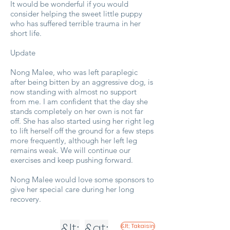
It would be wonderful if you would
consider helping the sweet little puppy
who has suffered terrible trauma in her
short life.
Update
Nong Malee, who was left paraplegic
after being bitten by an aggressive dog, is
now standing with almost no support
from me. I am confident that the day she
stands completely on her own is not far
off. She has also started using her right leg
to lift herself off the ground for a few steps
more frequently, although her left leg
remains weak. We will continue our
exercises and keep pushing forward.
Nong Malee would love some sponsors to
give her special care during her long
recovery.
&lt;
&gt;
&lt; Takaisin