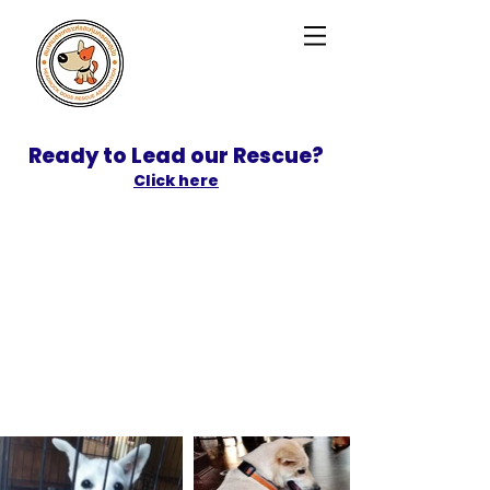
Ready to Lead our Rescue?
Click here
SPONSOR
ADOPT