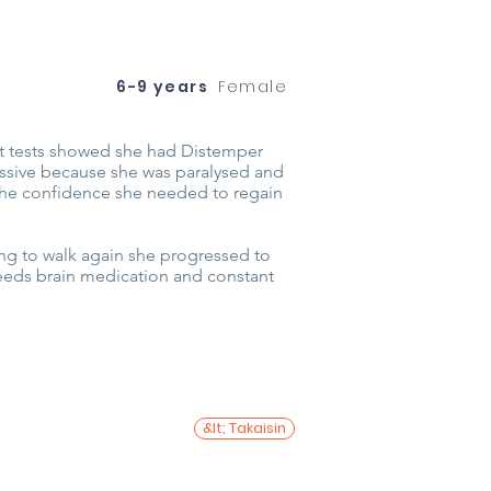
6-9 years
Female
ut tests showed she had Distemper
essive because she was paralysed and
r the confidence she needed to regain
ing to walk again she progressed to
 needs brain medication and constant
&lt; Takaisin