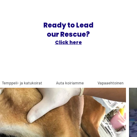
Ready to Lead
our Rescue?
Click here
Temppeli- ja katukoirat
Auta koiriamme
Vapaaehtoinen