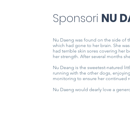
Sponsori
NU D
Nu Daeng was found on the side of t
which had gone to her brain. She was
had terrible skin sores covering her 
her strength. After several months s
Nu Deang is the sweetest-natured litt
running with the other dogs, enjoying
monitoring to ensure her continued 
Nu Daeng would dearly love a genero