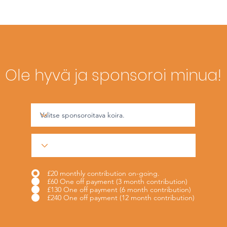
Ole hyvä ja sponsoroi minua!
£20 monthly contribution on-going.
£60 One off payment (3 month contribution)
£130 One off payment (6 month contribution)
£240 One off payment (12 month contribution)