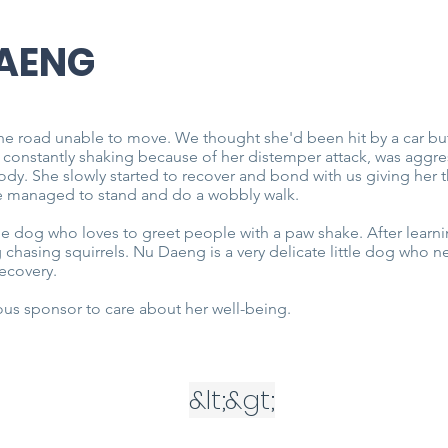
AENG
he road unable to move. We thought she'd been hit by a car b
 constantly shaking because of her distemper attack, was aggr
body. She slowly started to recover and bond with us giving he
he managed to stand and do a wobbly walk.
le dog who loves to greet people with a paw shake. After learn
 chasing squirrels. Nu Daeng is a very delicate little dog who
recovery.
us sponsor to care about her well-being.
&lt;
&gt;