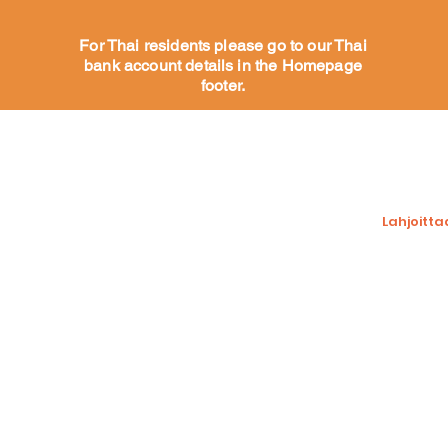
For Thai residents please go to our Thai
bank account details in the Homepage
footer.
at
Auta koiriamme
Tue meit
Sponsoroi koiraa
Lahjoitta
Koirat adoptoitavaksi
Adoptioprosessi
Varainker
Toivelista
Vapaaehtoinen
n
Mitä vapaaehtoisemme
sanovat
Lisää
Contact us
Facebook j