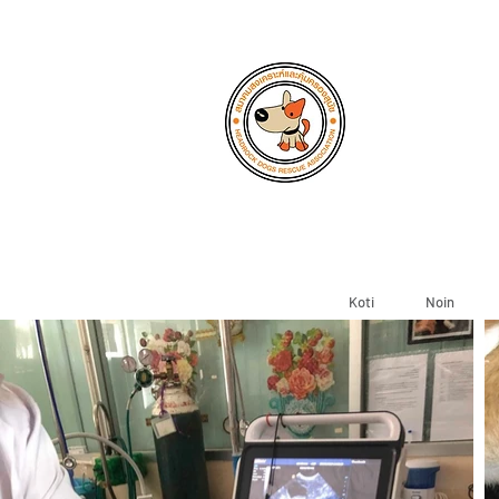
Koti
Noin