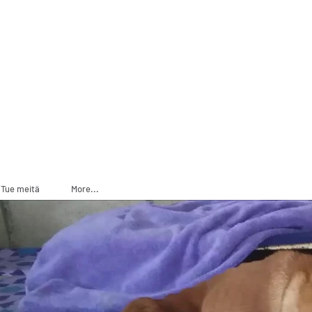
ADOPT
SPONSOR
Tue meitä
More...