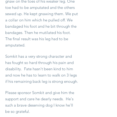
gnaw on the toes of his weaker leg. One
toe had to be amputated and the others
sewed up. He kept gnawing them. We put
a collar on him which he pulled off. We
bandaged his foot and he bit through the
bandages. Then he mutilated his foot.
The final result was his leg had to be
amputated.
Somkit has a very strong character and
has fought so hard through his pain and
disability. Fate hasn't been kind to him
and now he has to learn to walk on 3 legs
if his remaining back leg is strong enough.
Please sponsor Somkit and give him the
support and care he dearly needs. He's
such a brave deserving dog I know he'll
be so grateful.