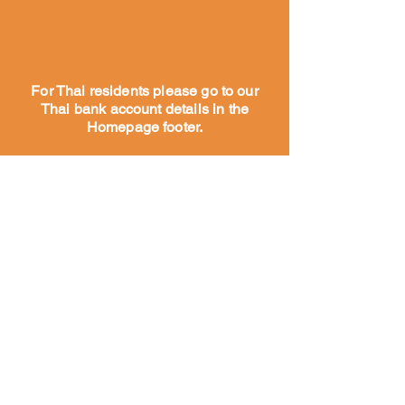
For Thai residents please go to our
Thai bank account details in the
Homepage footer.
Koti
Noin
Meidän
tarinam
me
Meidän
työmm
e
Tutustu
tiimiimme
Yhteistyökumppanimme
ja tukijamme
Tutustu tiimiimme