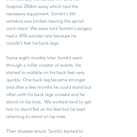
hospital 200km away which had the
necessary equipment. Somkit's 6th
vertebra was broken leaving the spinal
cord intact. We were told Somkit's surgery
had a 30% success rate because he
couldn't feel his back legs.
Some eight months later Somkit went
through a roller coaster of events. He
started to wobble on his back feet very
quickly. One back leg became stronger
and after a few months he could stand but
often with his back legs crossed and he
stood on tip toes. We worked hard to get
him to stand flat on his feet but he kept
returning to stand on tip toes.
Then disaster struck. Somkit started to