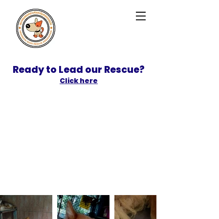
Ready to Lead our Rescue?
Click here
SPONSOR
ADOPT