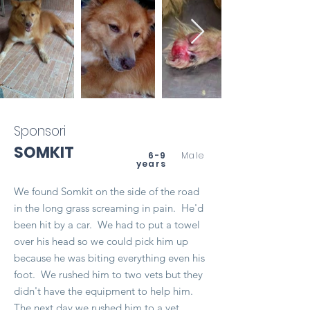
Sponsori
SOMKIT
6-9
Male
years
We found Somkit on the side of the road
in the long grass screaming in pain. He'd
been hit by a car. We had to put a towel
over his head so we could pick him up
because he was biting everything even his
foot. We rushed him to two vets but they
didn't have the equipment to help him.
The next day we rushed him to a vet