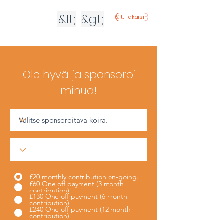
&lt;
&gt;
&lt; Takaisin
Ole hyvä ja sponsoroi
minua!
£20 monthly contribution on-going.
£60 One off payment (3 month
contribution)
£130 One off payment (6 month
contribution)
£240 One off payment (12 month
contribution)